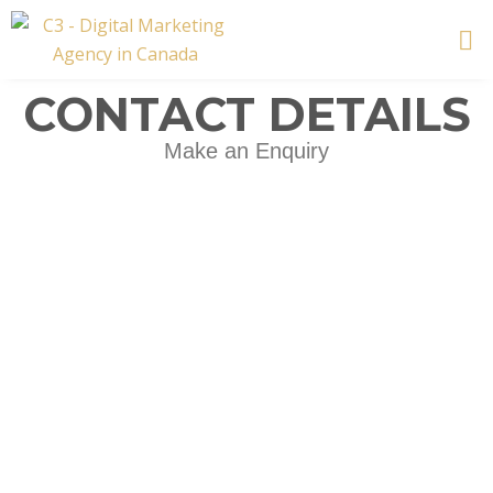
Skip
to
content
CONTACT DETAILS
Make an Enquiry