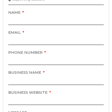
NAME
EMAIL
PHONE NUMBER
BUSINESS NAME
BUSINESS WEBSITE