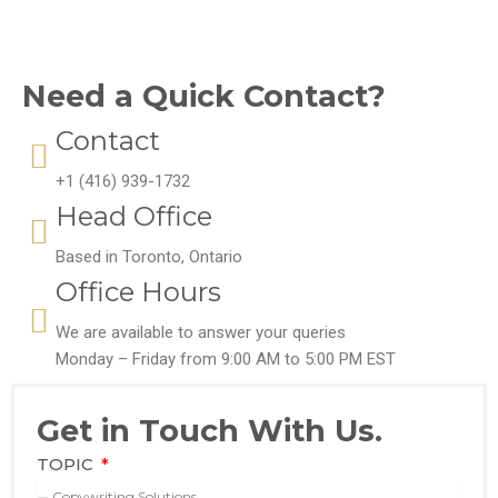
Need a Quick Contact?
Contact
+1 (416) 939-1732
Head Office
Based in Toronto, Ontario
Office Hours
We are available to answer your queries
Monday – Friday from 9:00 AM to 5:00 PM EST
Get in Touch With Us.
TOPIC