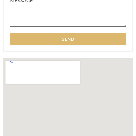
MESSAGE
SEND