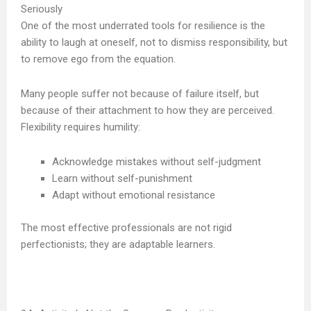
Seriously
One of the most underrated tools for resilience is the
ability to laugh at oneself, not to dismiss responsibility, but
to remove ego from the equation.
Many people suffer not because of failure itself, but
because of their attachment to how they are perceived.
Flexibility requires humility:
Acknowledge mistakes without self-judgment
Learn without self-punishment
Adapt without emotional resistance
The most effective professionals are not rigid
perfectionists; they are adaptable learners.