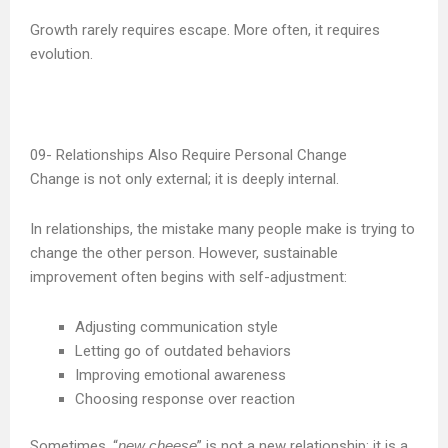
Growth rarely requires escape. More often, it requires
evolution.
Relationships Also Require Personal Change
Change is not only external; it is deeply internal.
In relationships, the mistake many people make is trying to
change the other person. However, sustainable
improvement often begins with self-adjustment:
Adjusting communication style
Letting go of outdated behaviors
Improving emotional awareness
Choosing response over reaction
Sometimes, “
new cheese
” is not a new relationship; it is a