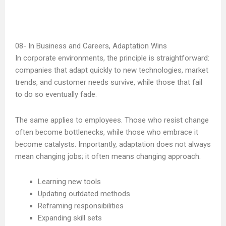
In Business and Careers, Adaptation Wins
In corporate environments, the principle is straightforward:
companies that adapt quickly to new technologies, market
trends, and customer needs survive, while those that fail
to do so eventually fade.
The same applies to employees. Those who resist change
often become bottlenecks, while those who embrace it
become catalysts. Importantly, adaptation does not always
mean changing jobs; it often means changing approach.
Learning new tools
Updating outdated methods
Reframing responsibilities
Expanding skill sets