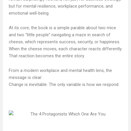
but for mental resilience, workplace performance, and
emotional well-being.
At its core, the book is a simple parable about two mice
and two “little people” navigating a maze in search of
cheese, which represents success, security, or happiness.
When the cheese moves, each character reacts differently.
That reaction becomes the entire story.
From a modern workplace and mental health lens, the
message is clear:
Change is inevitable. The only variable is how we respond.