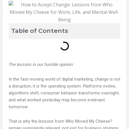
Table of Contents
The lessons in our humble opinion:
In the fast-moving world of digital marketing, change is not
a disruption; it is the operating system. Platforms evolve,
algorithms shift, consumer behavior transforms overnight,
and what worked yesterday may become irrelevant
tomorrow.
That is why the lessons from Who Moved My Cheese?
remain surprisingly relevant, not just for business strategy,