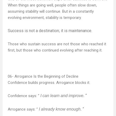
When things are going well, people often slow down,
assuming stability will continue. But in a constantly
evolving environment, stability is temporary.
Success is not a destination; it is maintenance.
Those who sustain success are not those who reached it
first, but those who continued evolving after reaching it.
Arrogance Is the Beginning of Decline
Confidence builds progress. Arrogance blocks it.
“
Confidence says: ”
I can learn and improve.
“
Arrogance says: ”
I already know enough.