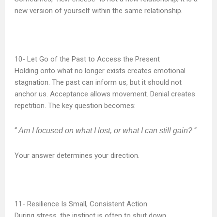
new version of yourself within the same relationship.
Let Go of the Past to Access the Present
Holding onto what no longer exists creates emotional
stagnation. The past can inform us, but it should not
anchor us. Acceptance allows movement. Denial creates
repetition. The key question becomes:
“
“
Am I focused on what I lost, or what I can still gain?
Your answer determines your direction.
Resilience Is Small, Consistent Action
During stress, the instinct is often to shut down