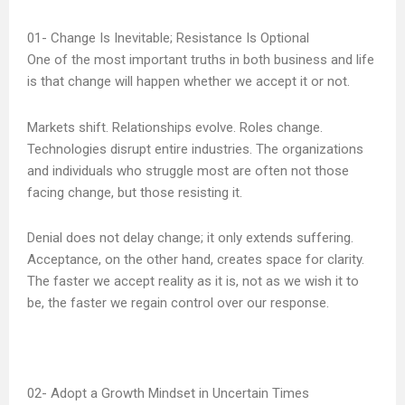
Change Is Inevitable; Resistance Is Optional
One of the most important truths in both business and life
is that change will happen whether we accept it or not.
Markets shift. Relationships evolve. Roles change.
Technologies disrupt entire industries. The organizations
and individuals who struggle most are often not those
facing change, but those resisting it.
Denial does not delay change; it only extends suffering.
Acceptance, on the other hand, creates space for clarity.
The faster we accept reality as it is, not as we wish it to
be, the faster we regain control over our response.
Adopt a Growth Mindset in Uncertain Times