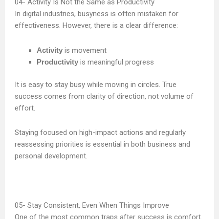
Activity Is Not the Same as Productivity
In digital industries, busyness is often mistaken for
effectiveness. However, there is a clear difference:
Activity
is movement
Productivity
is meaningful progress
It is easy to stay busy while moving in circles. True
success comes from clarity of direction, not volume of
effort.
Staying focused on high-impact actions and regularly
reassessing priorities is essential in both business and
personal development.
Stay Consistent, Even When Things Improve
One of the most common traps after success is comfort.