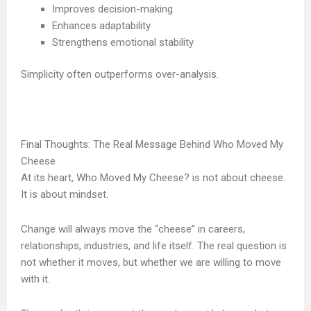
Improves decision-making
Enhances adaptability
Strengthens emotional stability
Simplicity often outperforms over-analysis.
Final Thoughts: The Real Message Behind Who Moved My
Cheese
At its heart, Who Moved My Cheese? is not about cheese.
It is about mindset.
Change will always move the “cheese” in careers,
relationships, industries, and life itself. The real question is
not whether it moves, but whether we are willing to move
with it.