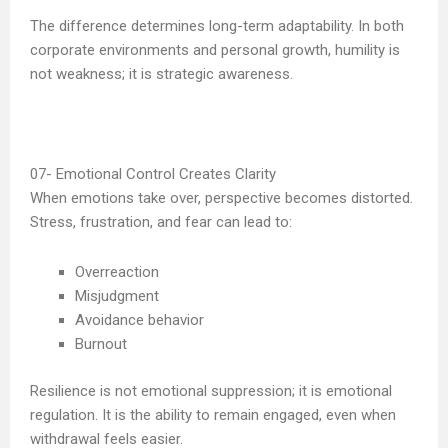
The difference determines long-term adaptability. In both
corporate environments and personal growth, humility is
not weakness; it is strategic awareness.
Emotional Control Creates Clarity
When emotions take over, perspective becomes distorted.
Stress, frustration, and fear can lead to:
Overreaction
Misjudgment
Avoidance behavior
Burnout
Resilience is not emotional suppression; it is emotional
regulation. It is the ability to remain engaged, even when
withdrawal feels easier.