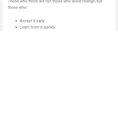
Those who thrive are not those who avoid change, but
those who:
Accept it early
Learn from it quickly
Adapt without resistance
And keep moving forward with grace
Because in the end, life does not reward certainty. It
rewards adaptability. And in a world that never stops
changing, adaptability is the most valuable skill of all.
About the Author
Hi, I’m H. A. Tepha, a Copywriter, Philanthropist, and
Founder of Canadian Content Creator Inc. Everything I
share here comes from my own experience, and it has