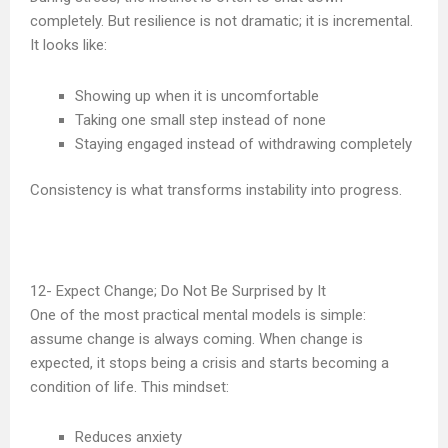
completely. But resilience is not dramatic; it is incremental.
It looks like:
Showing up when it is uncomfortable
Taking one small step instead of none
Staying engaged instead of withdrawing completely
Consistency is what transforms instability into progress.
Expect Change; Do Not Be Surprised by It
One of the most practical mental models is simple:
assume change is always coming. When change is
expected, it stops being a crisis and starts becoming a
condition of life. This mindset:
Reduces anxiety