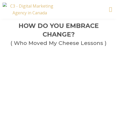
Skip
to
content
HOW DO YOU EMBRACE
CHANGE?
( Who Moved My Cheese Lessons )