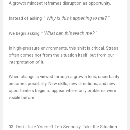
A growth mindset reframes disruption as opportunity.
“
Instead of asking: ”
Why is this happening to me?
“
We begin asking: ”
What can this teach me?
In high-pressure environments, this shift is critical. Stress
often comes not from the situation itself, but from our
interpretation of it.
When change is viewed through a growth lens, uncertainty
becomes possibility. New skills, new directions, and new
opportunities begin to appear where only problems were
visible before.
Don’t Take Yourself Too Seriously; Take the Situation