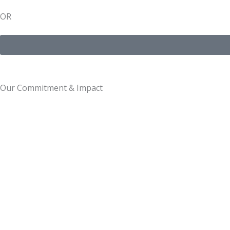
OR
Our Commitment & Impact