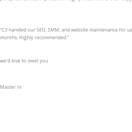
"C3 handled our SEO, SMM, and website maintenance for us. T
months. Highly recommended."
we'd love to meet you
Master In