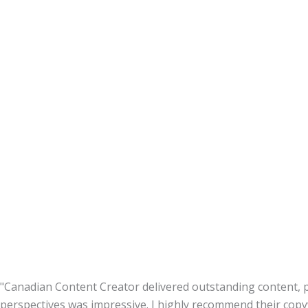
"Canadian Content Creator delivered outstanding content, p
perspectives was impressive. I highly recommend their copyw