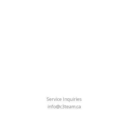
Service Inquiries
info@c3team.ca