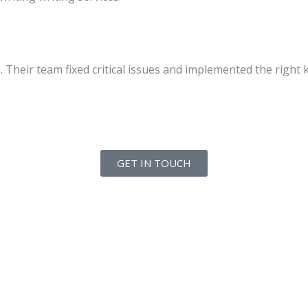
heir team fixed critical issues and implemented the right k
GET IN TOUCH