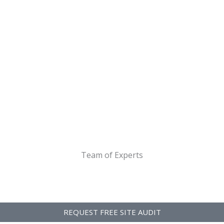
Team of Experts
REQUEST FREE SITE AUDIT