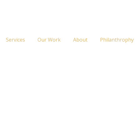
Services
Our Work
About
Philanthrophy