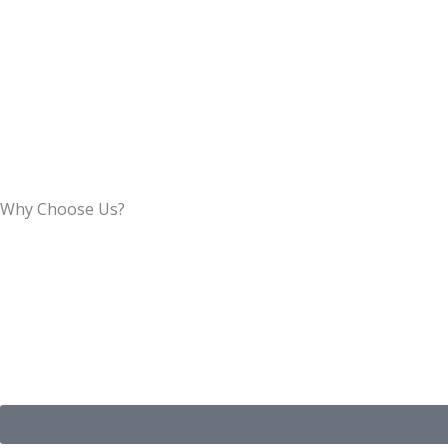
Why Choose Us?