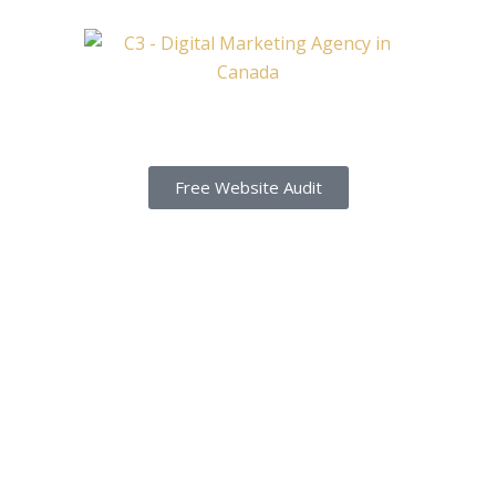
Free Website Audit