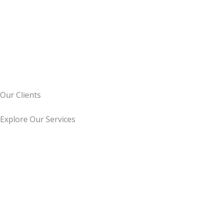
Our Clients
Explore Our Services