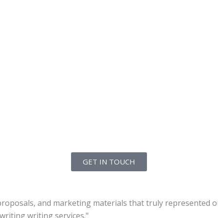
GET IN TOUCH
roposals, and marketing materials that truly represented ou
riting writing services."