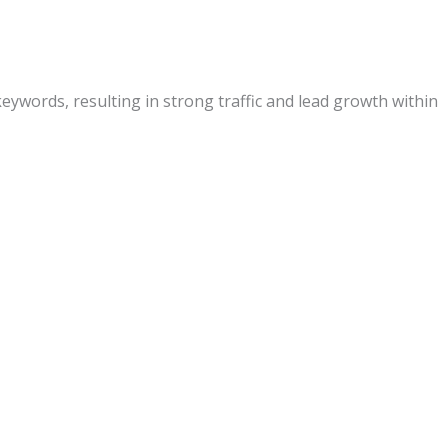
eywords, resulting in strong traffic and lead growth within