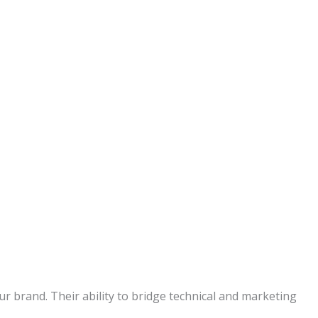
r brand. Their ability to bridge technical and marketing