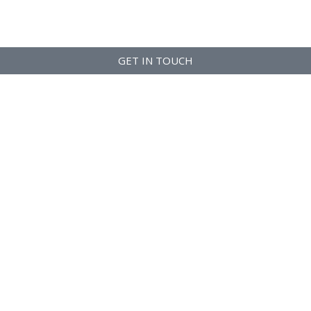
GET IN TOUCH