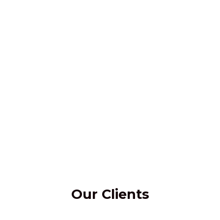
Our Clients