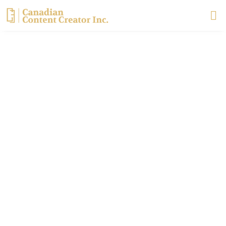
Skip
to
content