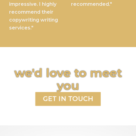
impressive. I highly
recommended."
recommend their
copywriting writing
services."
we'd love to meet
you
GET IN TOUCH