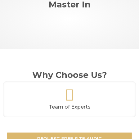
Master In
Why Choose Us?
Team of Experts
REQUEST FREE SITE AUDIT