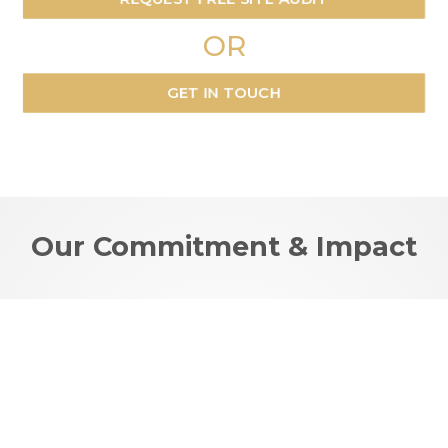
OR
GET IN TOUCH
Our Commitment & Impact