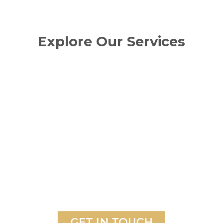
Explore Our Services
GET IN TOUCH