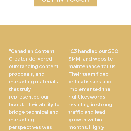
"Canadian Content
"C3 handled our SEO,
Creator delivered
SMM, and website
outstanding content,
maintenance for us.
proposals, and
Their team fixed
marketing materials
critical issues and
that truly
implemented the
represented our
right keywords,
brand. Their ability to
resulting in strong
bridge technical and
traffic and lead
marketing
growth within
perspectives was
months. Highly