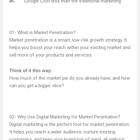
What is Market Penetration?
Market penetration is a smart, low-risk growth strategy. It
helps you boost your reach within your existing market and
sell more of your products and services.
Think of it this way:
How much of the market pie do you already have, and how
can you get a bigger slice?
Why Use Digital Marketing for Market Penetration?
Digital marketing is the perfect tool for market penetration.
It helps you reach a wider audience, nurture existing
customers, and keep your brand top of mind, all without