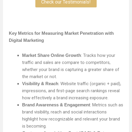
Check our Testimonials!
Key Metrics for Measuring Market Penetration with
Digital Marketing
Market Share Online Growth
: Tracks how your
traffic and sales are compare to competitors,
whether your brand is capturing a greater share of
the market or not.
Visibility & Reach
: Website traffic (organic + paid),
impressions, and first-page search rankings reveal
how effectively a brand increasing exposure.
Brand Awareness & Engagement
: Metrics such as
brand visibility, reach and social interactions
highlight how recognizable and relevant your brand
is becoming.