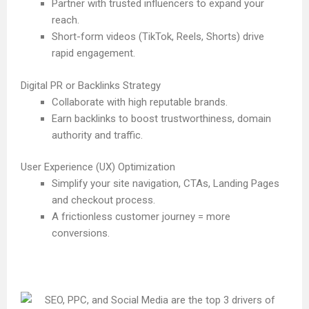
Partner with trusted influencers to expand your
reach.
Short-form videos (TikTok, Reels, Shorts) drive
rapid engagement.
Digital PR or Backlinks Strategy
Collaborate with high reputable brands.
Earn backlinks to boost trustworthiness, domain
authority and traffic.
User Experience (UX) Optimization
Simplify your site navigation, CTAs, Landing Pages
and checkout process.
A frictionless customer journey = more
conversions.