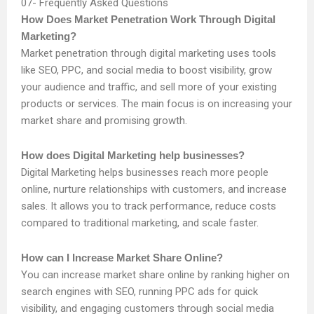
Frequently Asked Questions
How Does Market Penetration Work Through Digital
Marketing?
Market penetration through digital marketing uses tools
like SEO, PPC, and social media to boost visibility, grow
your audience and traffic, and sell more of your existing
products or services. The main focus is on increasing your
market share and promising growth.
How does Digital Marketing help businesses?
Digital Marketing helps businesses reach more people
online, nurture relationships with customers, and increase
sales. It allows you to track performance, reduce costs
compared to traditional marketing, and scale faster.
How can I Increase Market Share Online?
You can increase market share online by ranking higher on
search engines with SEO, running PPC ads for quick
visibility, and engaging customers through social media