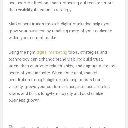
and shorter attention spans, standing out requires more
than visibility, it demands strategy.
Market penetration through digital marketing helps you
grow your business by reaching more of your audience
within your current market.
Using the right
digital marketing
tools, strategies and
technology can enhance brand visibility, build trust,
strengthen customer relationships, and capture a greater
share of your industry. When done right, market
penetration through digital marketing boosts brand
visibility, grows your customer base, increases market
share, and builds long-term loyalty and sustainable
business growth.