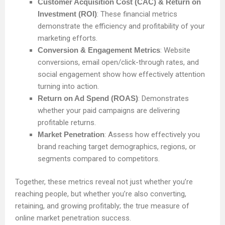
Customer Acquisition Cost (CAC) & Return on
Investment (ROI)
: These financial metrics
demonstrate the efficiency and profitability of your
marketing efforts.
Conversion & Engagement Metrics
: Website
conversions, email open/click-through rates, and
social engagement show how effectively attention
turning into action.
Return on Ad Spend (ROAS)
: Demonstrates
whether your paid campaigns are delivering
profitable returns.
Market Penetration
: Assess how effectively you
brand reaching target demographics, regions, or
segments compared to competitors.
Together, these metrics reveal not just whether you’re
reaching people, but whether you’re also converting,
retaining, and growing profitably; the true measure of
online market penetration success.