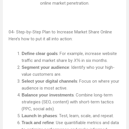
Step-by-Step Plan to Increase Market Share Online
Here’s how to put it all into action:
Define clear goals
: For example, increase website
traffic and market share by
X%
in six months.
Segment your audience
: Identify who your high-
value customers are.
Select your digital channels
: Focus on where your
audience is most active.
Balance your investments
: Combine long-term
strategies (SEO, content) with short-term tactics
(PPC, social ads).
Launch in phases
: Test, learn, scale, and repeat.
Track and refine
: Use quantifiable metrics and data