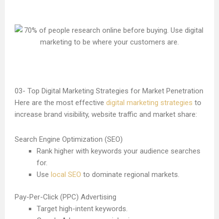
Top Digital Marketing Strategies for Market Penetration
Here are the most effective
digital marketing strategies
to
increase brand visibility, website traffic and market share:
Search Engine Optimization (SEO)
Rank higher with keywords your audience searches
for.
Use
local SEO
to dominate regional markets.
Pay-Per-Click (PPC) Advertising
Target high-intent keywords.