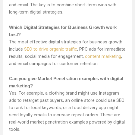
and email. The key is to combine short-term wins with
long-term digital strategies.
Which Digital Strategies for Business Growth work
best?
The most effective digital strategies for business growth
include
SEO to drive organic traffic
, PPC ads for immediate
results, social media for engagement,
content marketing
,
and email campaigns for customer retention.
Can you give Market Penetration examples with digital
marketing?
Yes. For example, a clothing brand might use Instagram
ads to retarget past buyers, an online store could use SEO
to rank for local keywords, or a food delivery app might
send loyalty emails to increase repeat orders. These are
real-world market penetration examples powered by digital
tools.