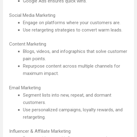
Google Ads ensures quick wins.
Social Media Marketing
Engage on platforms where your customers are.
Use retargeting strategies to convert warm leads.
Content Marketing
Blogs, videos, and infographics that solve customer
pain points.
Repurpose content across multiple channels for
maximum impact.
Email Marketing
Segment lists into new, repeat, and dormant
customers.
Use personalized campaigns, loyalty rewards, and
retargeting.
Influencer & Affiliate Marketing