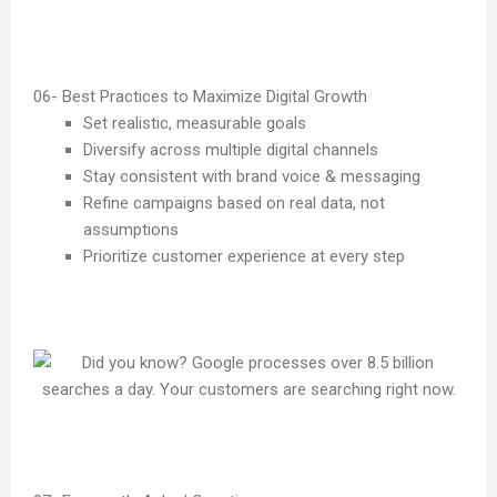
Best Practices to Maximize Digital Growth
Set realistic, measurable goals
Diversify across multiple digital channels
Stay consistent with brand voice & messaging
Refine campaigns based on real data, not
assumptions
Prioritize customer experience at every step