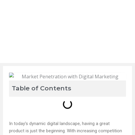
Table of Contents
In today’s dynamic digital landscape, having a great
product is just the beginning. With increasing competition