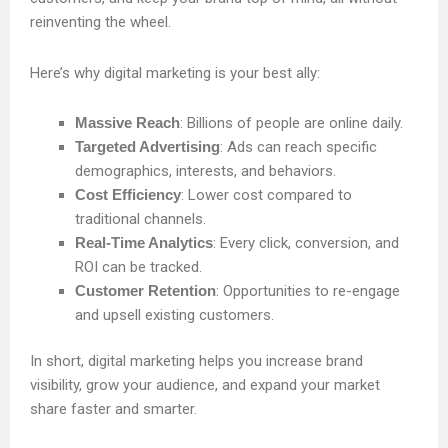
reinventing the wheel.
Here’s why digital marketing is your best ally:
Massive Reach
: Billions of people are online daily.
Targeted Advertising
: Ads can reach specific
demographics, interests, and behaviors.
Cost Efficiency
: Lower cost compared to
traditional channels.
Real-Time Analytics
: Every click, conversion, and
ROI can be tracked.
Customer Retention
: Opportunities to re-engage
and upsell existing customers.
In short, digital marketing helps you increase brand
visibility, grow your audience, and expand your market
share faster and smarter.