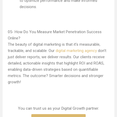
to optimize performance and make informed
decisions.
How Do You Measure Market Penetration Success
Online?
The beauty of digital marketing is that it’s measurable,
trackable, and scalable. Our
digital marketing agency
don’t
just deliver reports, we deliver results. Our clients receive
detailed, actionable insights that highlight ROI and ROAS,
enabling data-driven strategies based on quantifiable
metrics. The outcome? Smarter decisions and stronger
growth!
You can trust us as your Digital Growth partner.