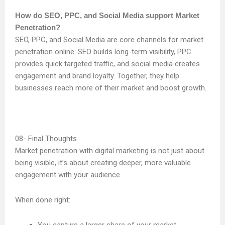
How do SEO, PPC, and Social Media support Market
Penetration?
SEO, PPC, and Social Media are core channels for market
penetration online. SEO builds long-term visibility, PPC
provides quick targeted traffic, and social media creates
engagement and brand loyalty. Together, they help
businesses reach more of their market and boost growth.
Final Thoughts
Market penetration with digital marketing is not just about
being visible, it’s about creating deeper, more valuable
engagement with your audience.
When done right: