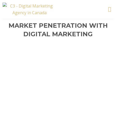
Skip
to
content
MARKET PENETRATION WITH
DIGITAL MARKETING