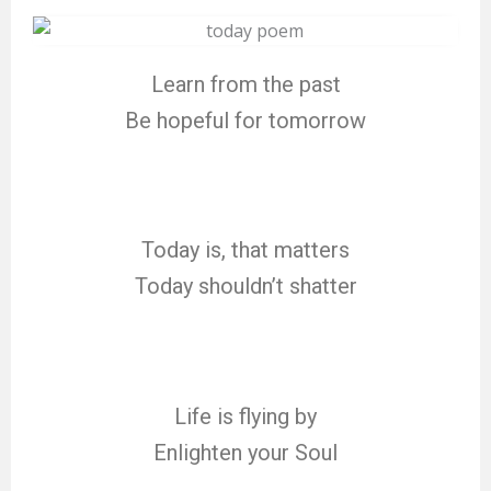
Learn from the past
Be hopeful for tomorrow
Today is, that matters
Today shouldn’t shatter
Life is flying by
Enlighten your Soul