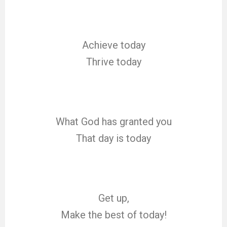
Achieve today
Thrive today
What God has granted you
That day is today
Get up,
Make the best of today!