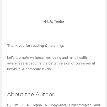
~H. A. Tepha
Thank you for reading & listening.
Let’s promote wellness, well-being and mind health
awareness & become the better version of ourselves at
individual & corporate levels.
About the Author
Hi, I’m H. A. Tepha, a Copywriter, Philanthropist, and