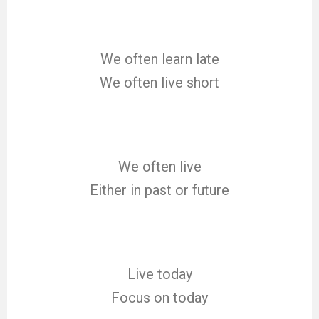
We often learn late
We often live short
We often live
Either in past or future
Live today
Focus on today