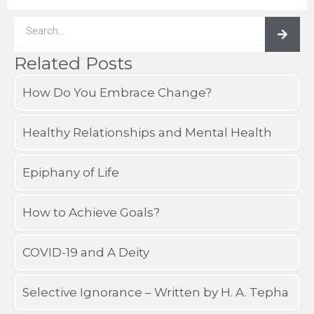
Search
Related Posts
How Do You Embrace Change?
Healthy Relationships and Mental Health
Epiphany of Life
How to Achieve Goals?
COVID-19 and A Deity
Selective Ignorance – Written by H. A. Tepha