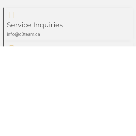
Service Inquiries
info@c3team.ca
Partner Inquiries
tepha@c3team.ca
Consultation Booking
paul@c3team.ca