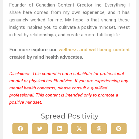
Founder of Canadian Content Creator Inc. Everything I
share here comes from my own experience, and it has
genuinely worked for me. My hope is that sharing these
insights inspires you to cultivate a positive mindset, invest
in healthy relationships, and create a more fulfilling life.
For more explore our
wellness and well-being content
created by mind health advocates.
Disclaimer: This content is not a substitute for professional
mental or physical health advice. If you are experiencing any
mental health concerns, please consult a qualified
professional. This content is intended only to promote a
positive mindset.
Spread Positivity